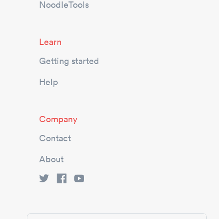
NoodleTools
Learn
Getting started
Help
Company
Contact
About