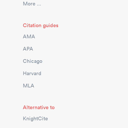
More ...
Citation guides
AMA
APA
Chicago
Harvard
MLA
Alternative to
KnightCite