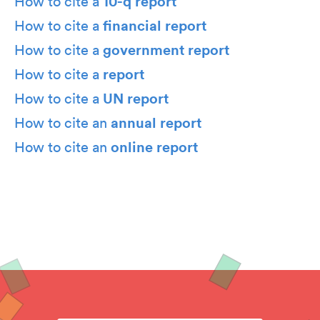
10-q report
How to cite a
financial report
How to cite a
government report
How to cite a
report
How to cite a
UN report
How to cite a
annual report
How to cite an
online report
How to cite an