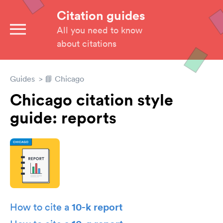
Citation guides
All you need to know
about citations
Guides
📘 Chicago
Chicago citation style
guide: reports
10-k report
How to cite a