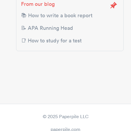
From our blog
📚 How to write a book report
📝 APA Running Head
📑 How to study for a test
© 2025 Paperpile LLC
paperpile.com