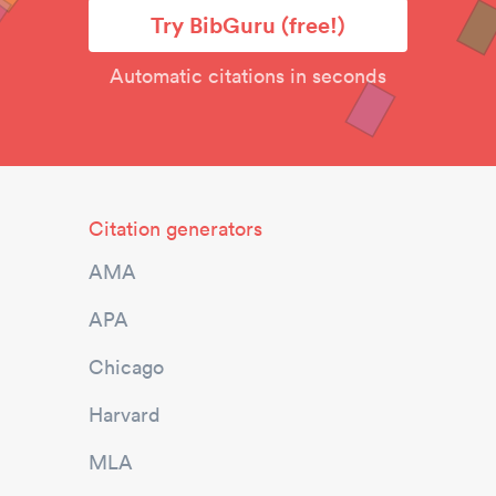
Try BibGuru (free!)
Automatic citations in seconds
Citation generators
AMA
APA
Chicago
Harvard
MLA