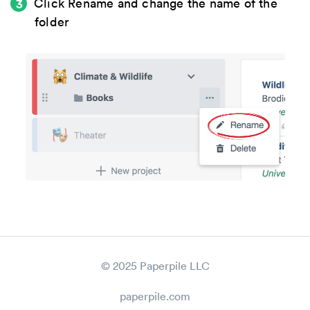
Click
Rename
and change the name of the
folder
© 2025 Paperpile LLC
paperpile.com