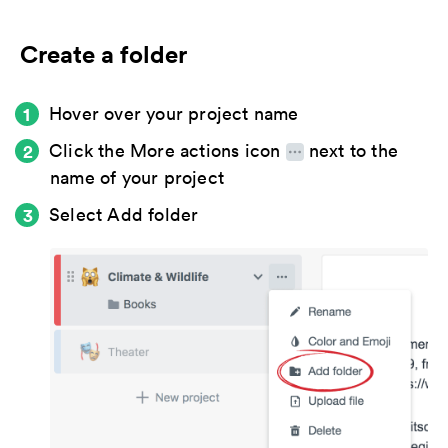
Create a folder
Hover over your project name
Click the
More actions icon
next to the
name of your project
Select
Add folder