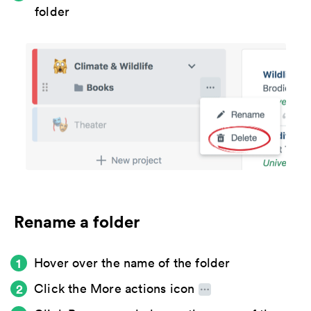
folder
Rename a folder
Hover over the name of the folder
Click the
More actions icon