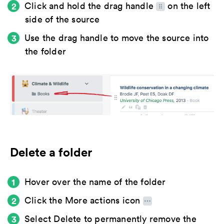
Click and hold the
drag handle
on the left
side of the source
Use the drag handle to move the source into
the folder
Delete a folder
Hover over the name of the folder
Click the
More actions icon
Select
Delete
to permanently remove the