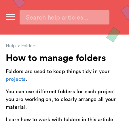
Help
Folders
How to manage folders
Folders are used to keep things tidy in your
projects
.
You can use different folders for each project
you are working on, to clearly arrange all your
material.
Learn how to work with folders in this article.