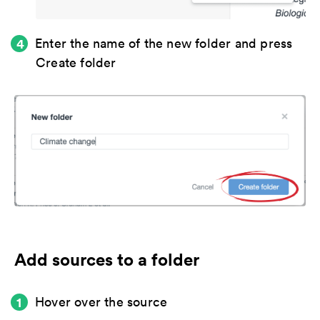
Enter the name of the new folder and press
Create folder
Add sources to a folder
Hover over the source